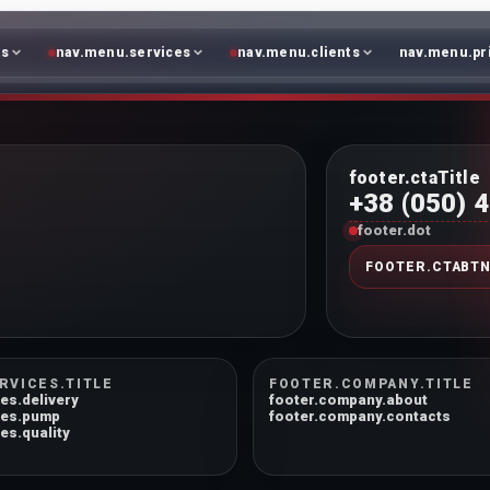
ts
nav.menu.services
nav.menu.clients
nav.menu.pr
footer.ctaTitle
+38 (050) 
footer.dot
FOOTER.CTABT
RVICES.TITLE
FOOTER.COMPANY.TITLE
es.delivery
footer.company.about
ces.pump
footer.company.contacts
es.quality