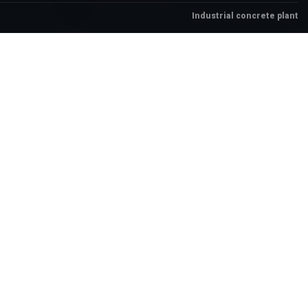
Industrial concrete plant