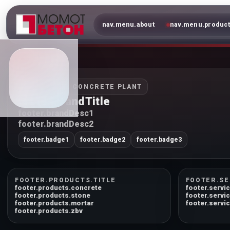
nav.menu.about
nav.menu.produc
INDUSTRIAL CONCRETE PLANT
footer.brandTitle
footer.brandDesc1
footer.brandDesc2
footer.badge1
footer.badge2
footer.badge3
FOOTER.PRODUCTS.TITLE
FOOTER.SE
footer.products.concrete
footer.servic
footer.products.stone
footer.servi
footer.products.mortar
footer.servic
footer.products.zbv