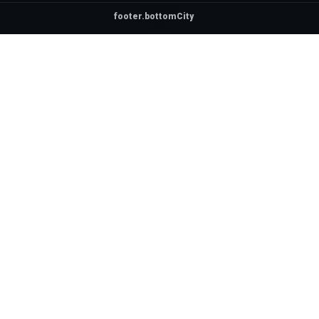
footer.bottomCity