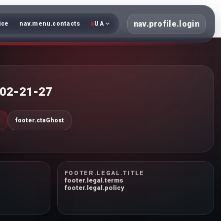
nav.profile.login
ice
nav.menu.contacts
UA
402-21-27
N
footer.ctaGhost
FOOTER.LEGAL.TITLE
footer.legal.terms
footer.legal.policy