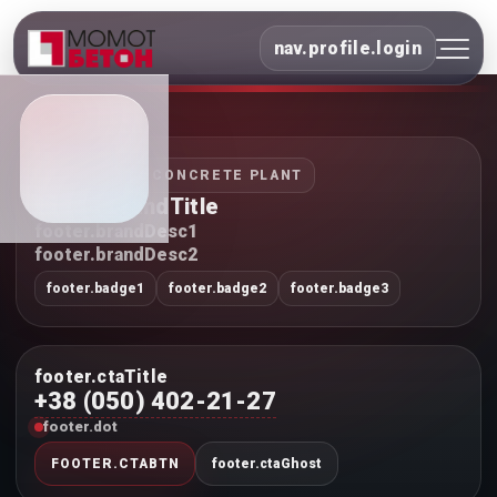
nav.profile.login
INDUSTRIAL CONCRETE PLANT
footer.brandTitle
footer.brandDesc1
footer.brandDesc2
footer.badge1
footer.badge2
footer.badge3
footer.ctaTitle
+38 (050) 402-21-27
footer.dot
FOOTER.CTABTN
footer.ctaGhost