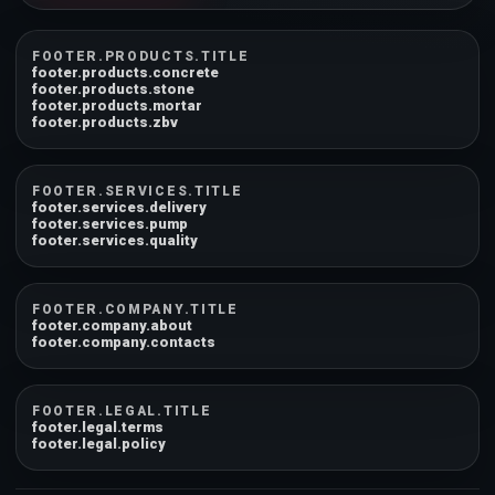
FOOTER.PRODUCTS.TITLE
footer.products.concrete
footer.products.stone
footer.products.mortar
footer.products.zbv
FOOTER.SERVICES.TITLE
footer.services.delivery
footer.services.pump
footer.services.quality
FOOTER.COMPANY.TITLE
footer.company.about
footer.company.contacts
FOOTER.LEGAL.TITLE
footer.legal.terms
footer.legal.policy